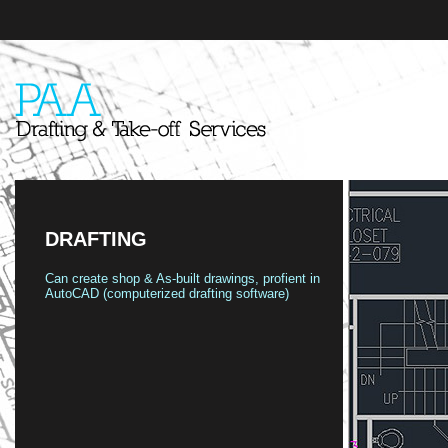
DRAFTING
Can create shop & As-built drawings, profient in
AutoCAD (computerized drafting software)