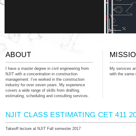
ABOUT
MISSI
TAKE-OFF
I have a master degree in civil engineering from
My services are
NJIT with a concentration in construction
with the same 
Can create quick & accurate take-off. Profient in
management. I’ve worked in the construction
PlanSwift & OST (computerized take-off
industry for over seven years. My experience
software)
covers a wide range of skills from drafting,
estimating, scheduling and consulting services.
NJIT CLASS ESTIMATING CET 411 2
Takeoff lecture at NJIT Fall semester 2017