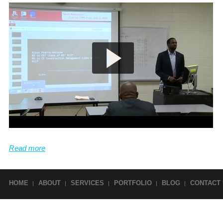
SCHEDULING
Can create schedules. Profient in Microsoft
Project (computerized scheduling software)
Read more
HOME
ABOUT
SERVICES
PORTFOLIO
BLOG
CONTACT