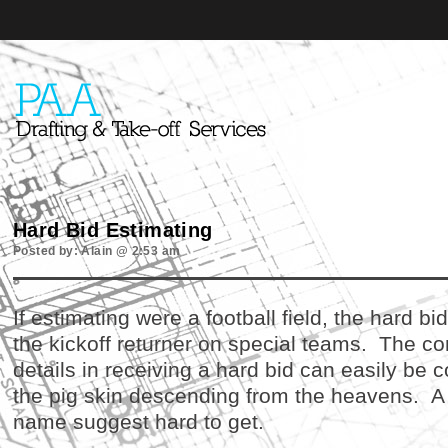
Hard Bid Estimating
Posted by: Alain @ 2:53 am
If estimating were a football field, the hard b
the kickoff returner on special teams. The co
details in receiving a hard bid can easily be
the pig skin descending from the heavens. A ha
name suggest hard to get.