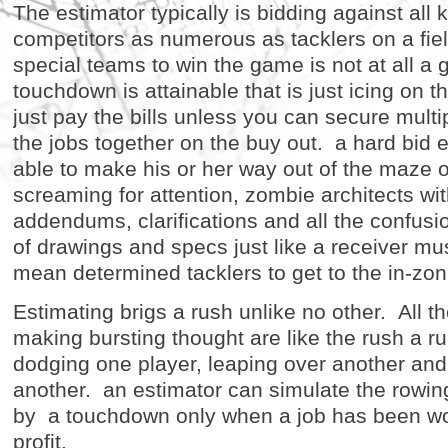
The estimator typically is bidding against all 
competitors as numerous as tacklers on a fie
special teams to win the game is not at all a g
touchdown is attainable that is just icing on 
just pay the bills unless you can secure mult
the jobs together on the buy out. a hard bid 
able to make his or her way out of the maze 
screaming for attention, zombie architects wit
addendums, clarifications and all the confusi
of drawings and specs just like a receiver mus
mean determined tacklers to get to the in-zon
Estimating brigs a rush unlike no other. All t
making bursting thought are like the rush a r
dodging one player, leaping over another and
another. an estimator can simulate the rowin
by a touchdown only when a job has been wo
profit.